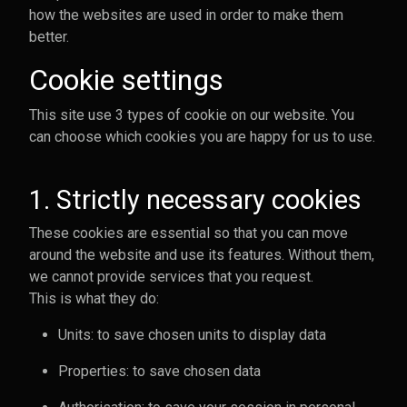
how the websites are used in order to make them
better.
Cookie settings
This site use 3 types of cookie on our website. You
can choose which cookies you are happy for us to use.
1. Strictly necessary cookies
These cookies are essential so that you can move
around the website and use its features. Without them,
we cannot provide services that you request.
This is what they do:
Units: to save chosen units to display data
Properties: to save chosen data