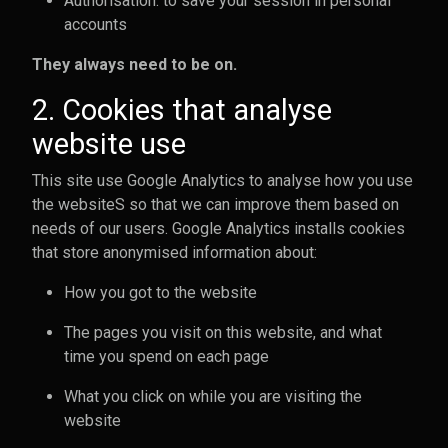
Authorisation: to save your session in personal
accounts
They always need to be on.
2. Cookies that analyse
website use
This site use Google Analytics to analyse how you use
the websiteS so that we can improve them based on
needs of our users. Google Analytics installs cookies
that store anonymised information about:
How you got to the website
The pages you visit on this website, and what
time you spend on each page
What you click on while you are visiting the
website