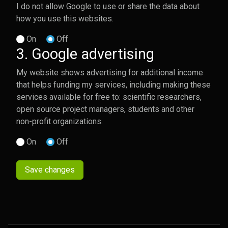
I do not allow Google to use or share the data about
how you use this websites.
On
Off
3. Google advertising
My website shows advertising for additional income
that helps funding my services, including making these
services available for free to: scientific researchers,
open source project managers, students and other
non-profit organizations.
On
Off
Save changes