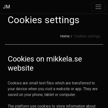
JM
Cookies settings
Home
Cookies settings
Cookies on mikkela.se
website
Your cookie settings were saved
Cookies are small text files which are transferred to
your device when you visit a website or app. They are
Go back to the previous page
saved on your phone, tablet or computer.
The platform use cookies to store information about